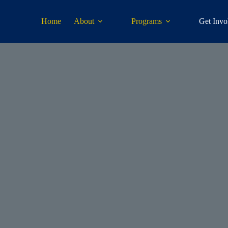
Home
About
Programs
Get Invo