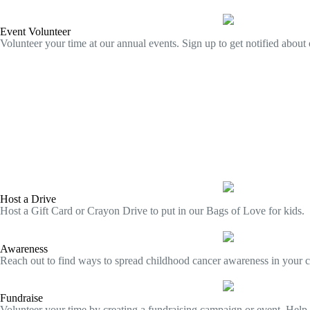
Event Volunteer
Volunteer your time at our annual events. Sign up to get notified about 
Host a Drive
Host a Gift Card or Crayon Drive to put in our Bags of Love for kids.
Awareness
Reach out to find ways to spread childhood cancer awareness in your 
Fundraise
Volunteer your time by creating a fundraising campaign or event. Hel