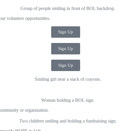
our volunteer opportunities.
Sign Up
Sign Up
Sign Up
community or organization.
p provide HOPE to kids.