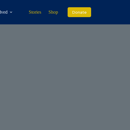
lved
Stories
Shop
Donate