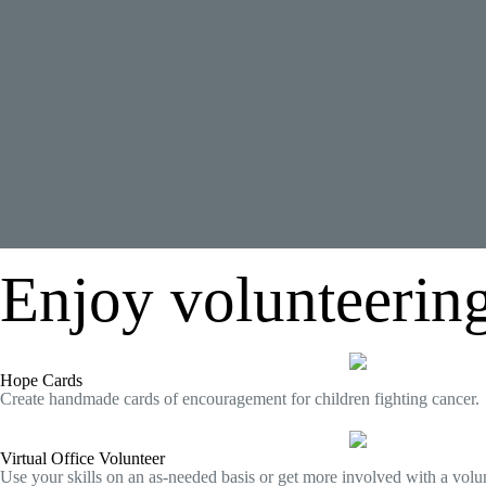
Enjoy volunteering
Hope Cards
Create handmade cards of encouragement for children fighting cancer.
Virtual Office Volunteer
Use your skills on an as-needed basis or get more involved with a volun