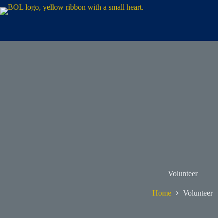
Volunteer
Home
Volunteer