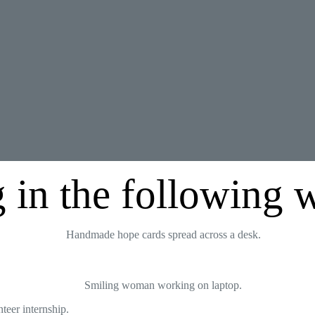
 in the following 
teer internship.